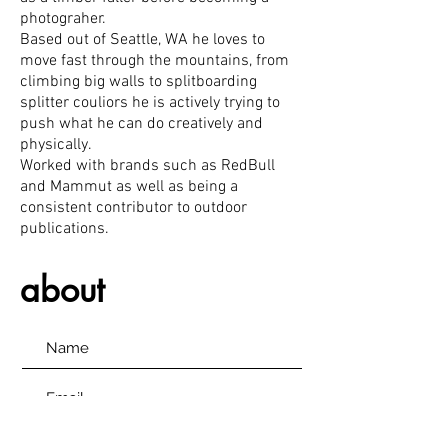
photograher
.
Based out of Seattle, WA he loves to
move fast through the mountains, from
climbing big walls to splitboarding
splitter couliors he is actively trying to
push what he can do creatively and
physically.
Worked with brands such as RedBull
and Mammut as well as being a
consistent contributor to outdoor
publications.
about