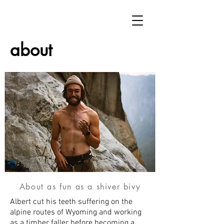
about
About as fun as a shiver bivy
Albert cut his teeth suffering on the
alpine routes of Wyoming and working
as a timber faller before becoming a