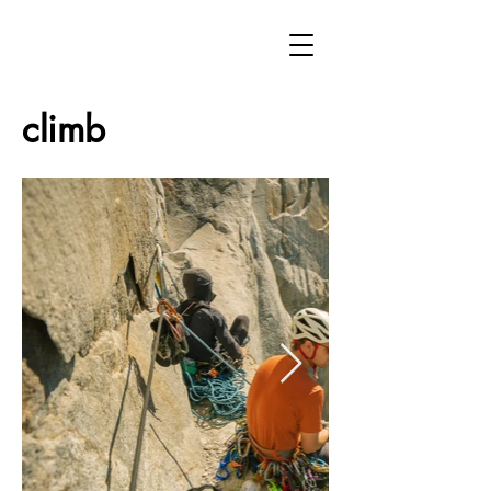
climb