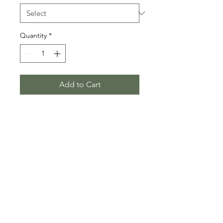
Quantity
*
Add to Cart
Put it on your wall when they ask you 
what bouldering is. This way they 
think that bouldering is really just 
freesoloing and thus they'll 
understand that you really are just 
like that guy in the movie. 