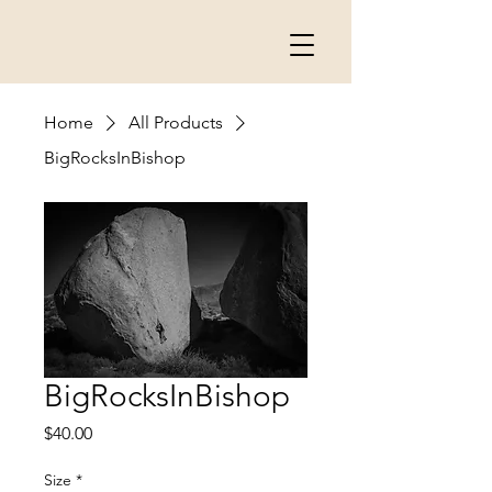
Home
All Products
BigRocksInBishop
BigRocksInBishop
Price
$40.00
Size
*